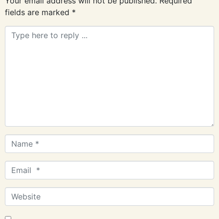
Your email address will not be published.
Required
fields are marked
*
Comment
*
Name
*
Email
*
Website