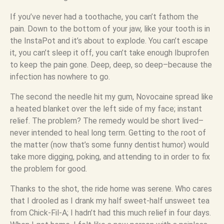
If you’ve never had a toothache, you can’t fathom the
pain. Down to the bottom of your jaw, like your tooth is in
the InstaPot and it’s about to explode. You can’t escape
it, you can’t sleep it off, you can’t take enough Ibuprofen
to keep the pain gone. Deep, deep, so deep–because the
infection has nowhere to go.
The second the needle hit my gum, Novocaine spread like
a heated blanket over the left side of my face; instant
relief. The problem? The remedy would be short lived–
never intended to heal long term. Getting to the root of
the matter (now that’s some funny dentist humor) would
take more digging, poking, and attending to in order to fix
the problem for good.
Thanks to the shot, the ride home was serene. Who cares
that I drooled as I drank my half sweet-half unsweet tea
from Chick-Fil-A; I hadn’t had this much relief in four days.