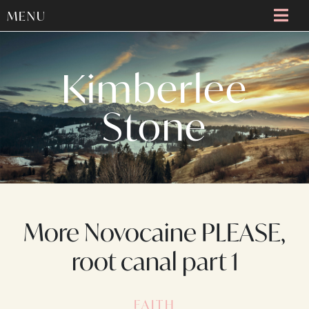
MENU
Kimberlee
Stone
More Novocaine PLEASE,
root canal part 1
FAITH