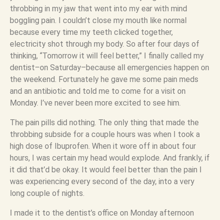
throbbing in my jaw that went into my ear with mind
boggling pain. I couldn’t close my mouth like normal
because every time my teeth clicked together,
electricity shot through my body. So after four days of
thinking, “Tomorrow it will feel better,” I finally called my
dentist–on Saturday–because all emergencies happen on
the weekend. Fortunately he gave me some pain meds
and an antibiotic and told me to come for a visit on
Monday. I’ve never been more excited to see him.
The pain pills did nothing. The only thing that made the
throbbing subside for a couple hours was when I took a
high dose of Ibuprofen. When it wore off in about four
hours, I was certain my head would explode. And frankly, if
it did that’d be okay. It would feel better than the pain I
was experiencing every second of the day, into a very
long couple of nights.
I made it to the dentist’s office on Monday afternoon