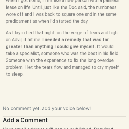
When I got home, I felt like a new person with a painless
lease on life. Until, just like the Doc said, the numbness
wore off and I was back to square one and in the same
predicament as when I’d started the day.
As I lay in bed that night, on the verge of tears and high
on Advil, it hit me.
I needed a remedy that was far
greater than anything I could give myself.
It would
take a specialist, someone who was the best in his field.
Someone with the experience to fix the long overdue
problem. I let the tears flow and managed to cry myself
to sleep.
No comment yet, add your voice below!
Add a Comment