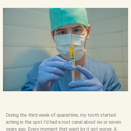
During the third week of quarantine, my tooth started
aching in the spot I’d had a root canal about six or seven
years ago. Every moment that went by it got worse. A