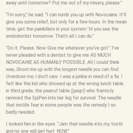
away until tomorrow? Put me out of my misery, please.”
“I’m sorry,” he said. “I can numb you up with Novocaine. It’ll
give you some relief, but only for a few hours. In the mean
time, get the painkillers in your system ’til you see the
endodontist tomorrow. That’s all I can do.”
“Do it. Please. Now. Give me whatever you’ve got.” I’ve
never pleaded with a dentist to give me AS MUCH
NOVOCAINE AS HUMANLY POSSIBLE. All I could think
was,
Shoot me up with the longest needle you can find.
Overdose me, I don’t care.
I was a junkie in need of a fix. I
felt like the kid who showed up at the wrong lunch table
in third grade, the
peanut
table
(gasp!)
who franticly
rammed the EpiPen into her leg for survival. The needle
that instills fear in some people was the remedy I so
badly needed.
I looked him in the eyes. “Jam that needle into my tooth
and no one will get hurt. NOW.”