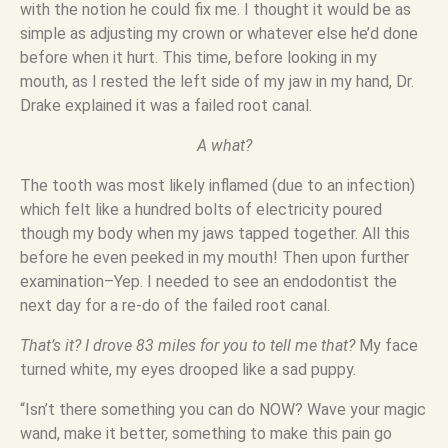
with the notion he could fix me. I thought it would be as
simple as adjusting my crown or whatever else he’d done
before when it hurt. This time, before looking in my
mouth, as I rested the left side of my jaw in my hand, Dr.
Drake explained it was a failed root canal.
A what?
The tooth was most likely inflamed (due to an infection)
which felt like a hundred bolts of electricity poured
though my body when my jaws tapped together. All this
before he even peeked in my mouth! Then upon further
examination–Yep. I needed to see an endodontist the
next day for a re-do of the failed root canal.
That’s it? I drove 83 miles for you to tell me that?
My face
turned white, my eyes drooped like a sad puppy.
“Isn’t there something you can do NOW? Wave your magic
wand, make it better, something to make this pain go