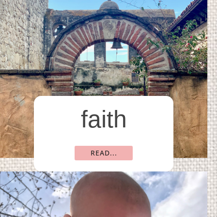
faith
READ...