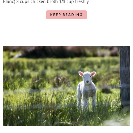
Blanc) 3 cups chicken broth 1/3 cup freshly
KEEP READING