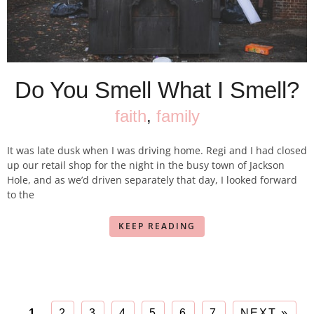
Do You Smell What I Smell?
faith
,
family
It was late dusk when I was driving home. Regi and I had closed
up our retail shop for the night in the busy town of Jackson
Hole, and as we’d driven separately that day, I looked forward
to the
KEEP READING
1
2
3
4
5
6
7
NEXT »