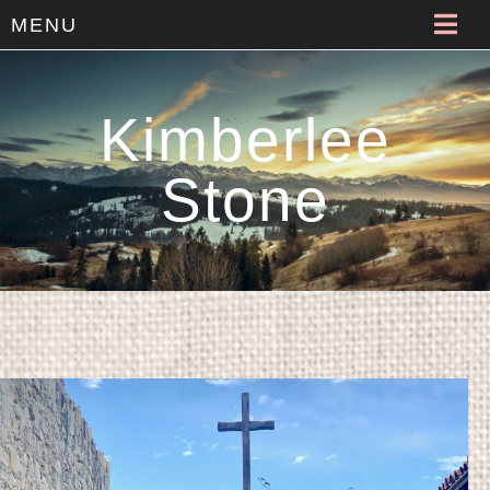
MENU
Kimberlee
Stone