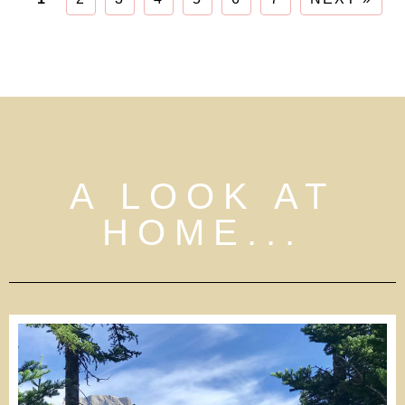
A LOOK AT
HOME...