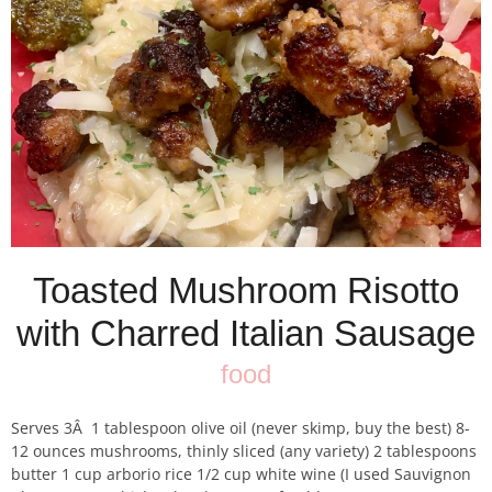
Toasted Mushroom Risotto
with Charred Italian Sausage
food
Serves 3Â 1 tablespoon olive oil (never skimp, buy the best) 8-
12 ounces mushrooms, thinly sliced (any variety) 2 tablespoons
butter 1 cup arborio rice 1/2 cup white wine (I used Sauvignon