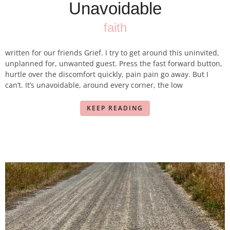
Unavoidable
faith
written for our friends Grief. I try to get around this uninvited,
unplanned for, unwanted guest. Press the fast forward button,
hurtle over the discomfort quickly, pain pain go away. But I
can’t. It’s unavoidable, around every corner, the low
KEEP READING