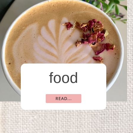
food
READ...