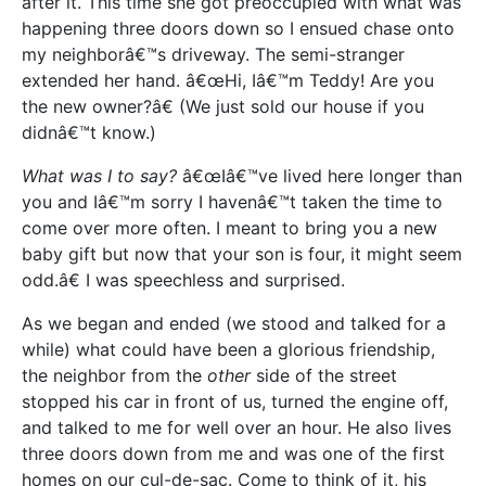
after it. This time she got preoccupied with what was
happening three doors down so I ensued chase onto
my neighborâ€™s driveway. The semi-stranger
extended her hand. â€œHi, Iâ€™m Teddy! Are you
the new owner?â€ (We just sold our house if you
didnâ€™t know.)
What was I to say?
â€œIâ€™ve lived here longer than
you and Iâ€™m sorry I havenâ€™t taken the time to
come over more often. I meant to bring you a new
baby gift but now that your son is four, it might seem
odd.â€ I was speechless and surprised.
As we began and ended (we stood and talked for a
while) what could have been a glorious friendship,
the neighbor from the
other
side of the street
stopped his car in front of us, turned the engine off,
and talked to me for well over an hour. He also lives
three doors down from me and was one of the first
homes on our cul-de-sac. Come to think of it, his