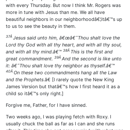
with every Thursday. But now I think Mr. Rogers was
more in tune with Jesus than me. We all have
beautiful neighbors in our neighborhoodâ€¦itâ€™s up
to us to see the beauty in them.
37Â
Jesus said unto him, â€œâ€˜Thou shalt love the
Lord thy God with all thy heart, and with all thy soul,
38Â
and with all thy mind.â€™
This is the first and
39Â
great commandment.
And the second is like unto
it: â€˜Thou shalt love thy neighbor as thyself.â€™
40Â
On these two commandments hang all the Law
and the Prophets
.â€ [I rarely quote the New King
James Version but thatâ€™s how I first heard it as a
child so itâ€™s only right.]
Forgive me, Father, for I have sinned.
Two weeks ago, I was playing fetch with Roxy. I
usually chuck the ball as far as I can and she runs