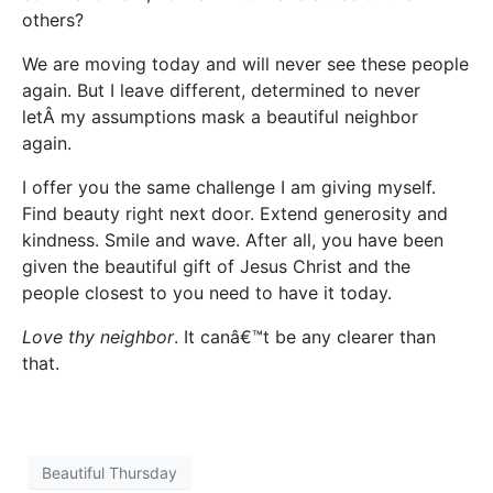
others?
We are moving today and will never see these people
again. But I leave different, determined to never
letÂ my assumptions mask a beautiful neighbor
again.
I offer you the same challenge I am giving myself.
Find beauty right next door. Extend generosity and
kindness. Smile and wave. After all, you have been
given the beautiful gift of Jesus Christ and the
people closest to you need to have it today.
Love thy neighbor
. It canâ€™t be any clearer than
that.
Beautiful Thursday