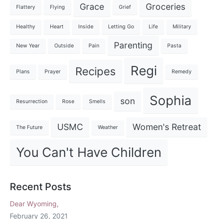
Grace
Groceries
Flattery
Flying
Grief
Healthy
Heart
Inside
Letting Go
Life
Military
Parenting
New Year
Outside
Pain
Pasta
Regi
Recipes
Plans
Prayer
Remedy
Sophia
son
Resurrection
Rose
Smells
USMC
Women's Retreat
The Future
Weather
You Can't Have Children
Recent Posts
Dear Wyoming,
February 26, 2021