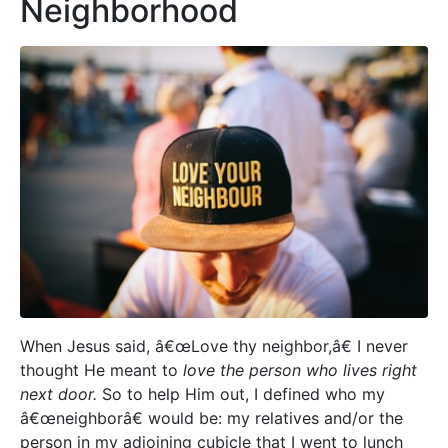
Neighborhood
When Jesus said, â€œLove thy neighbor,â€ I never
thought He meant to
love the person who lives right
next door.
So to help Him out, I defined who my
â€œneighborâ€ would be: my relatives and/or the
person in my adjoining cubicle that I went to lunch