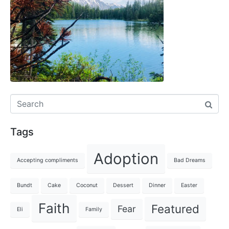
Tags
Adoption
Accepting compliments
Bad Dreams
Bundt
Cake
Coconut
Dessert
Dinner
Easter
Faith
Featured
Fear
Eli
Family