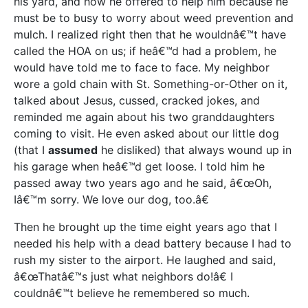
his yard, and how he offered to help him because he
must be to busy to worry about weed prevention and
mulch. I realized right then that he wouldnâ€™t have
called the HOA on us; if heâ€™d had a problem, he
would have told me to face to face. My neighbor
wore a gold chain with St. Something-or-Other on it,
talked about Jesus, cussed, cracked jokes, and
reminded me again about his two granddaughters
coming to visit. He even asked about our little dog
(that I
assumed
he disliked) that always wound up in
his garage when heâ€™d get loose. I told him he
passed away two years ago and he said, â€œOh,
Iâ€™m sorry. We love our dog, too.â€
Then he brought up the time eight years ago that I
needed his help with a dead battery because I had to
rush my sister to the airport. He laughed and said,
â€œThatâ€™s just what neighbors do!â€ I
couldnâ€™t believe he remembered so much.