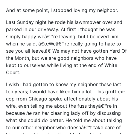
And at some point, I stopped loving my neighbor.
Last Sunday night he rode his lawnmower over and
parked in our driveway. At first I thought he was
simply happy weâ€™re leaving, but I believed him
when he said, â€œWeâ€™re really going to hate to
see you all leave.â€ We may not have gotten Yard Of
the Month, but we are good neighbors who have
kept to ourselves while living at the end of White
Court.
I wish I had gotten to know my neighbor these last
ten years; I would have liked him a lot. This gruff ex-
cop from Chicago spoke affectionately about his
wife, even telling me about the fuss theyâ€™re in
because
he
ran
her
cleaning lady off by discussing
what she could do better. He told me about talking
to our other neighbor who doesnâ€™t take care of