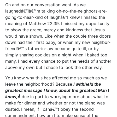
On and on our conversation went. As we
laughedâ€”Iâ€™m talking oh-no-the-neighbors-are-
going-to-hear-kind of laughâ€”I knew I missed the
meaning of Matthew 22:39. I missed my opportunity
to show the grace, mercy and kindness that Jesus
would have shown. Like when the couple three doors
down had their first baby, or when my new neighbor-
friendâ€™s father-in-law became quite ill, or by
simply sharing cookies on a night when I baked too
many. I had every chance to put the needs of another
above my own but I chose to look the other way.
You know why this has affected me so much as we
leave the neighborhood? Because
I withheld the
greatest message I know, about the greatest Man I
know,Â
due in part to worrying more about what to
make for dinner and whether or not the piano was
dusted. I mean, if I canâ€™t obey the second
commandment, how am I to make sense of the