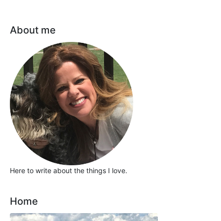
About me
Here to write about the things I love.
Home