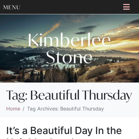
MENU
Kimberlee
Stone
Tag:
Beautiful Thursday
Home
Tag Archives: Beautiful Thursday
It’s a Beautiful Day In the