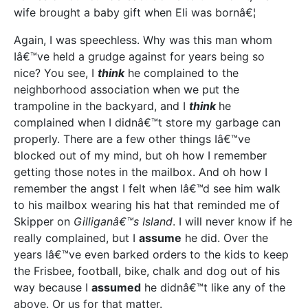
wife brought a baby gift when Eli was bornâ€¦
Again, I was speechless. Why was this man whom
Iâ€™ve held a grudge against for years being so
nice? You see, I
think
he complained to the
neighborhood association when we put the
trampoline in the backyard, and I
think
he
complained when I didnâ€™t store my garbage can
properly. There are a few other things Iâ€™ve
blocked out of my mind, but oh how I remember
getting those notes in the mailbox. And oh how I
remember the angst I felt when Iâ€™d see him walk
to his mailbox wearing his hat that reminded me of
Skipper on
Gilliganâ€™s Island
. I will never know if he
really complained, but I
assume
he did. Over the
years Iâ€™ve even barked orders to the kids to keep
the Frisbee, football, bike, chalk and dog out of his
way because I
assumed
he didnâ€™t like any of the
above. Or us for that matter.