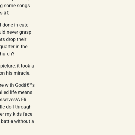
ang some songs
s.â€
t done in cute-
uld never grasp
ts drop their
quarter in the
church?
icture, it took a
 on his miracle.
fere with Godâ€™s
lled life means
mselves!Â Eli
tle doll through
ther my kids face
 battle without a