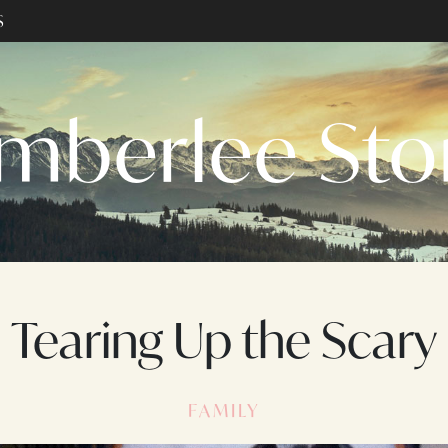
S
mberlee St
Tearing Up the Scary
FAMILY