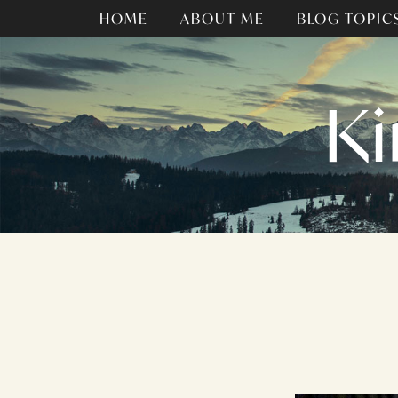
HOME
ABOUT ME
BLOG TOPIC
Ki