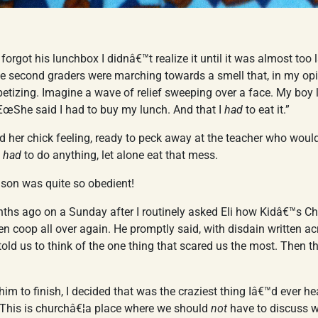
i forgot his lunchbox I didnâ€™t realize it until it was almost too l
he second graders were marching towards a smell that, in my op
etizing. Imagine a wave of relief sweeping over a face. My boy
€œShe said I had to buy my lunch. And that I
had
to eat it.”
nd her chick feeling, ready to peck away at the teacher who wou
e
had
to do anything, let alone eat that mess.
 son was quite so obedient!
ths ago on a Sunday after I routinely asked Eli how Kidâ€™s Ch
en coop all over again. He promptly said, with disdain written ac
ld us to think of the one thing that scared us the most. Then 
him to finish, I decided that was the craziest thing Iâ€™d ever h
e. This is churchâ€¦a place where we should
not
have to discuss 