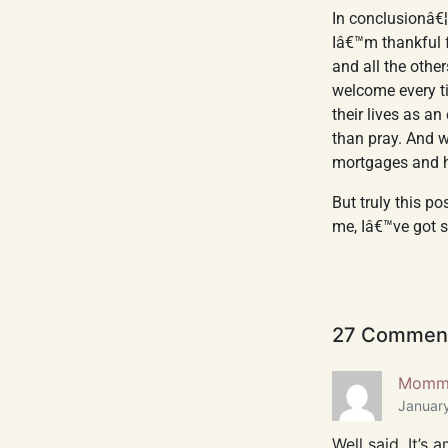
In conclusionâ€¦
Iâ€™m thankful 
and all the othe
welcome every t
their lives as a
than pray. And 
mortgages and h
But truly this p
me, Iâ€™ve got s
27 Commen
Momma
January
Well said. It’s