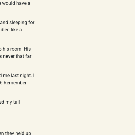
he would have a
 and sleeping for
dled like a
o his room. His
 never that far
me last night. I
â€ Remember
ed my tail
en they held up