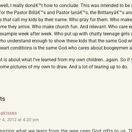
well, I really donâ€™t how to conclude. This was intended to be
for the Pastor Billâ€™s and Pastor Ianâ€™s, the Brittanyâ€™s a
rs that call my kids by their name. Who pray for them. Who make
ime they arrive. Who make church fun. And relevant. Who care e
n example week after week. Who put up with chatty teenage girls 
who understand enough to show these kids that the same God w
eart conditions is the same God who cares about boogeymen 
ost is about what I’ve learned from my own children…again. So if
ome pictures of my own to draw. And a lot of tearing up to do.
ts
kisses
 4, 2012 at 4:20 pm
 amazing what we learn from the wee ones God gifts to us. T