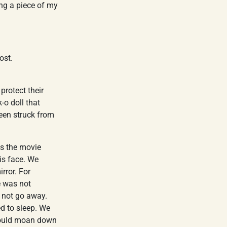
ng a piece of my
ost.
rotect their
-o doll that
been struck from
ss the movie
his face. We
rror. For
e was not
d not go away.
d to sleep. We
 would moan down