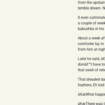
from the upstair
terrible dream. 
It even culminat
a couple of weeks
babushka in his 
About a week aft
comforter lay in
from him at nigh
Later he said, 
donâ€™t have t
that swell of re
That dreaded da
feathers, Eli told
â€œWhat happened
â€œThere was thi