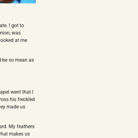
ate. I got to
inion, was
 looked at me
ld be so mean as
apel went that I
ross his freckled
they made us
eard. My feathers
what makes us