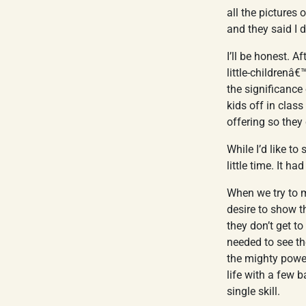
all the pictures
and they said I 
I’ll be honest. A
little-childrenâ
the significance 
kids off in class
offering so they
While I’d like to
little time. It h
When we try to m
desire to show t
they don’t get t
needed to see th
the mighty power
life with a few 
single skill.