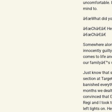
uncomfortable. I
mind to.
â€œWhat did yo
â€œChâ€¦â€ He 
â€œChâ€¦â€
Somewhere along
innocently guilt
comes to life an
our familyâ€™s 
Just know that s
section at Targe
banished everyth
months we dealt 
convinced that G
Regi and I took 
left lights on. 