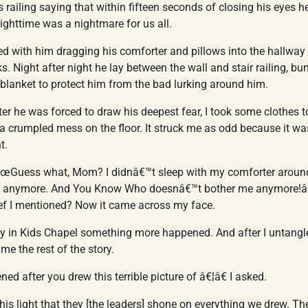
s railing saying that within fifteen seconds of closing his eyes 
Nighttime was a nightmare for us all.
ed with him dragging his comforter and pillows into the hallway
. Night after night he lay between the wall and stair railing, bun
blanket to protect him from the bad lurking around him.
er he was forced to draw his deepest fear, I took some clothes t
 a crumpled mess on the floor. It struck me as odd because it was
t.
â€œGuess what, Mom? I didnâ€™t sleep with my comforter around 
o anymore. And You Know Who doesnâ€™t bother me anymore!
lief I mentioned? Now it came across my face.
y in Kids Chapel something more happened. And after I untangl
 me the rest of the story.
 after you drew this terrible picture of â€¦â€ I asked.
s light that they [the leaders] shone on everything we drew. Th