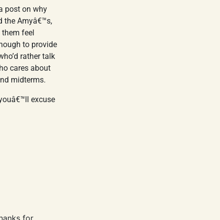
 a post on why
nd the Amyâ€™s,
 them feel
nough to provide
who’d rather talk
ho cares about
and midterms.
 youâ€™ll excuse
hanks for