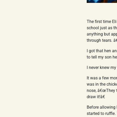
The first time El
school just as t
anything but app
through tears. â
I got that hen a
to tell my son h
I never knew my
It was a few mon
was in the chick
nose, â€œThey to
draw it!â€
Before allowing 
started to ruffl