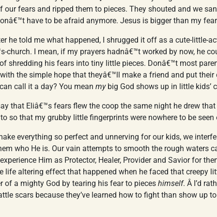
 of our fears and ripped them to pieces. They shouted and we s
donâ€™t have to be afraid anymore. Jesus is bigger than my fear
fter he told me what happened, I shrugged it off as a cute-little-ac
€™s-church. I mean, if my prayers hadnâ€™t worked by now, he co
of shredding his fears into tiny little pieces. Donâ€™t most paren
 with the simple hope that theyâ€™ll make a friend and put their 
 can call it a day? You mean
my
big God shows up in little kids’ 
 say that Eliâ€™s fears flew the coop the same night he drew that p
ad to so that my grubby little fingerprints were nowhere to be seen
ake everything so perfect and unnerving for our kids, we inter
hem who He is. Our vain attempts to smooth the rough waters ca
o experience Him as Protector, Healer, Provider and Savior for the
e life altering effect that happened when he faced that creepy lit
 of a mighty God by tearing his fear to pieces
himself
. Â I’d ra
battle scars because they’ve learned how to fight than show up to