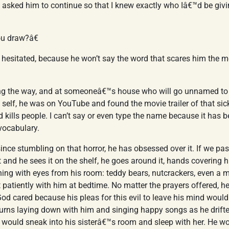
 asked him to continue so that I knew exactly who Iâ€™d be givi
u draw?â€
hesitated, because he won’t say the word that scares him the m
 the way, and at someoneâ€™s house who will go unnamed to p
y self, he was on YouTube and found the movie trailer of that sick
d kills people. I can’t say or even type the name because it has 
vocabulary.
ince stumbling on that horror, he has obsessed over it. If we pa
t and he sees it on the shelf, he goes around it, hands covering 
ing with eyes from his room: teddy bears, nutcrackers, even a mi
patiently with him at bedtime. No matter the prayers offered, h
od cared because his pleas for this evil to leave his mind woul
turns laying down with him and singing happy songs as he drifte
He would sneak into his sisterâ€™s room and sleep with her. He