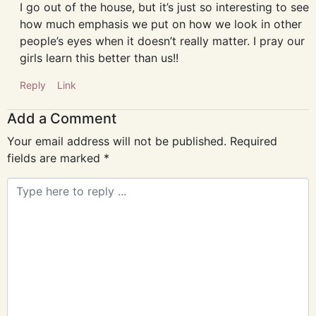
I go out of the house, but it’s just so interesting to see
how much emphasis we put on how we look in other
people’s eyes when it doesn’t really matter. I pray our
girls learn this better than us!!
Reply
Link
Add a Comment
Your email address will not be published.
Required
fields are marked
*
Comment
*