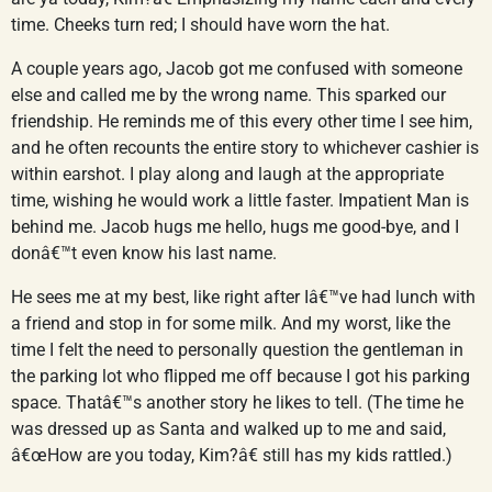
time. Cheeks turn red; I should have worn the hat.
A couple years ago, Jacob got me confused with someone
else and called me by the wrong name. This sparked our
friendship. He reminds me of this every other time I see him,
and he often recounts the entire story to whichever cashier is
within earshot. I play along and laugh at the appropriate
time, wishing he would work a little faster. Impatient Man is
behind me. Jacob hugs me hello, hugs me good-bye, and I
donâ€™t even know his last name.
He sees me at my best, like right after Iâ€™ve had lunch with
a friend and stop in for some milk. And my worst, like the
time I felt the need to personally question the gentleman in
the parking lot who flipped me off because I got his parking
space. Thatâ€™s another story he likes to tell. (The time he
was dressed up as Santa and walked up to me and said,
â€œHow are you today, Kim?â€ still has my kids rattled.)