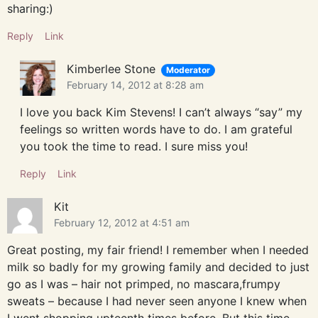
sharing:)
Reply
Link
Kimberlee Stone
Moderator
February 14, 2012 at 8:28 am
I love you back Kim Stevens! I can’t always “say” my
feelings so written words have to do. I am grateful
you took the time to read. I sure miss you!
Reply
Link
Kit
February 12, 2012 at 4:51 am
Great posting, my fair friend! I remember when I needed
milk so badly for my growing family and decided to just
go as I was – hair not primped, no mascara,frumpy
sweats – because I had never seen anyone I knew when