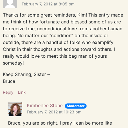
February 7, 2012 at 8:05 pm
Thanks for some great reminders, Kim! This entry made
me think of how fortunate and blessed some of us are
to receive true, unconditional love from another human
being. No matter our “condition” on the inside or
outside, there are a handful of folks who exemplify
Christ in their thoughts and actions toward others. I
really would love to meet this bag man of yours
someday!
Keep Sharing, Sister –
Bruce
Reply
Link
Kimberlee Stone
Moderator
February 7, 2012 at 10:23 pm
Bruce, you are so right. I pray I can be more like