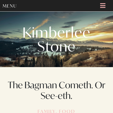
MENU
Kimberlee
Stone
The Bagman Cometh. Or
See-eth.
FAMILY
,
FOOD