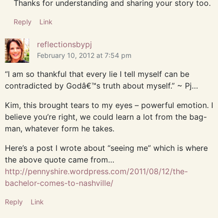
Thanks for understanding and sharing your story too.
Reply
Link
reflectionsbypj
February 10, 2012 at 7:54 pm
“I am so thankful that every lie I tell myself can be
contradicted by Godâ€™s truth about myself.” ~ Pj…
Kim, this brought tears to my eyes – powerful emotion. I
believe you’re right, we could learn a lot from the bag-
man, whatever form he takes.
Here’s a post I wrote about “seeing me” which is where
the above quote came from…
http://pennyshire.wordpress.com/2011/08/12/the-
bachelor-comes-to-nashville/
Reply
Link