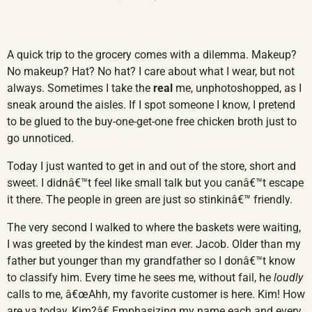
A quick trip to the grocery comes with a dilemma. Makeup?
No makeup? Hat? No hat? I care about what I wear, but not
always. Sometimes I take the
real
me, unphotoshopped, as I
sneak around the aisles. If I spot someone I know, I pretend
to be glued to the buy-one-get-one free chicken broth just to
go unnoticed.
Today I just wanted to get in and out of the store, short and
sweet. I didnâ€™t feel like small talk but you canâ€™t escape
it there. The people in green are just so stinkinâ€™ friendly.
The very second I walked to where the baskets were waiting,
I was greeted by the kindest man ever. Jacob. Older than my
father but younger than my grandfather so I donâ€™t know
to classify him. Every time he sees me, without fail, he
loudly
calls to me, â€œAhh, my favorite customer is here. Kim! How
are ya today, Kim?â€ Emphasizing my name each and every