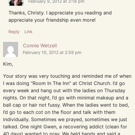
February 9, 2012 at 3:18 pm
Thanks, Christy. I appreciate you reading and
appreciate your friendship even more!
Reply
Link
Connie Wetzell
February 10, 2012 at 2:59 pm
Kim,
Your story was very touching and reminded me of when
I was doing “Room In The Inn” at Christ Church. I’d go
every week and hang out with the ladies on Thursday
nights. On that night, I’d go with minimal makeup and a
ball cap or hair not fussy. When the ladies went to bed,
I’d go to each cot on the floor and talk with them
individually. Sometimes we prayed, sometimes we just
talked. One night Gwen, a recovering addict (clean for
40 days) wanted to pray. We held hands and said a