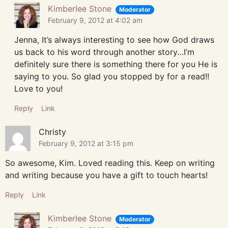
Kimberlee Stone
Moderator
February 9, 2012 at 4:02 am
Jenna, It’s always interesting to see how God draws
us back to his word through another story…I’m
definitely sure there is something there for you He is
saying to you. So glad you stopped by for a read!!
Love to you!
Reply
Link
Christy
February 9, 2012 at 3:15 pm
So awesome, Kim. Loved reading this. Keep on writing
and writing because you have a gift to touch hearts!
Reply
Link
Kimberlee Stone
Moderator