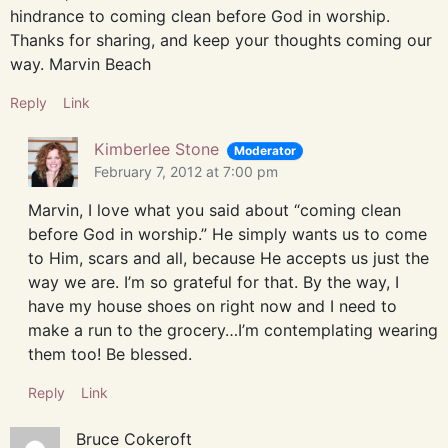
hindrance to coming clean before God in worship.
Thanks for sharing, and keep your thoughts coming our
way. Marvin Beach
Reply
Link
Kimberlee Stone
Moderator
February 7, 2012 at 7:00 pm
Marvin, I love what you said about “coming clean
before God in worship.” He simply wants us to come
to Him, scars and all, because He accepts us just the
way we are. I’m so grateful for that. By the way, I
have my house shoes on right now and I need to
make a run to the grocery…I’m contemplating wearing
them too! Be blessed.
Reply
Link
Bruce Cokeroft