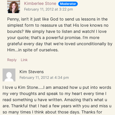
Kimberlee Stone
Moderator
February 11, 2012 at 3:22 pm
Penny, isn’t it just like God to send us lessons in the
simplest form to reassure us that His love knows no
bounds? We simply have to listen and watch! I love
your quote; that’s a powerful promise. I’m more
grateful every day that we’re loved unconditionally by
Him…in spite of ourselves.
Reply
Link
Kim Stevens
February 11, 2012 at 4:34 pm
I love u Kim Stone…..I am amazed how u put into words
my very thoughts and speak to my heart every time I
read something u have written. Amazing that’s what u
are. Thankful that I had a few years with you and miss u
so many times I think about those days. Thanks for