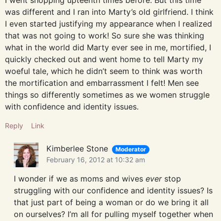
I went shopping upteenth times before. But this time
was different and I ran into Marty’s old girlfriend. I think
I even started justifying my appearance when I realized
that was not going to work! So sure she was thinking
what in the world did Marty ever see in me, mortified, I
quickly checked out and went home to tell Marty my
woeful tale, which he didn’t seem to think was worth
the mortification and embarrassment I felt! Men see
things so differently sometimes as we women struggle
with confidence and identity issues.
Reply
Link
Kimberlee Stone
Moderator
February 16, 2012 at 10:32 am
I wonder if we as moms and wives
ever
stop
struggling with our confidence and identity issues? Is
that just part of being a woman or do we bring it all
on ourselves? I’m all for pulling myself together when