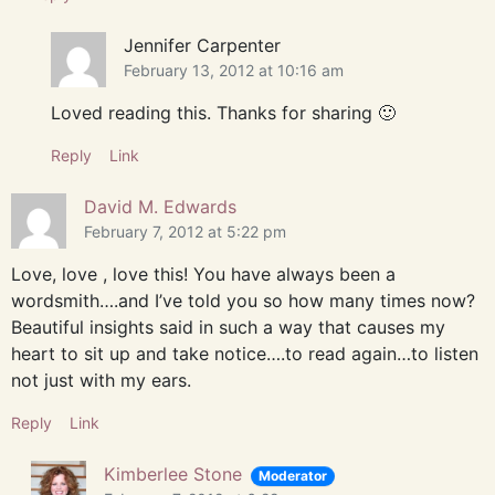
Jennifer Carpenter
February 13, 2012 at 10:16 am
Loved reading this. Thanks for sharing 🙂
Reply
Link
David M. Edwards
February 7, 2012 at 5:22 pm
Love, love , love this! You have always been a
wordsmith….and I’ve told you so how many times now?
Beautiful insights said in such a way that causes my
heart to sit up and take notice….to read again…to listen
not just with my ears.
Reply
Link
Kimberlee Stone
Moderator