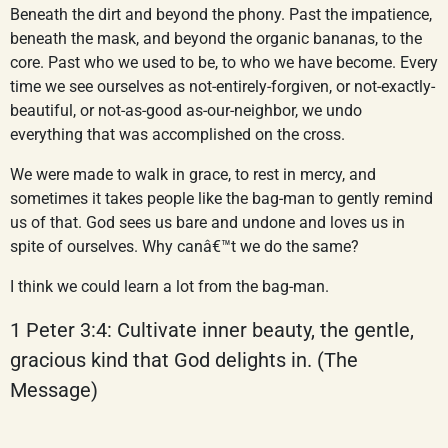
Beneath the dirt and beyond the phony. Past the impatience,
beneath the mask, and beyond the organic bananas, to the
core. Past who we used to be, to who we have become. Every
time we see ourselves as not-entirely-forgiven, or not-exactly-
beautiful, or not-as-good as-our-neighbor, we undo
everything that was accomplished on the cross.
We were made to walk in grace, to rest in mercy, and
sometimes it takes people like the bag-man to gently remind
us of that. God sees us bare and undone and loves us in
spite of ourselves. Why canâ€™t we do the same?
I think we could learn a lot from the bag-man.
1 Peter 3:4: Cultivate inner beauty, the gentle,
gracious kind that God delights in. (The
Message)