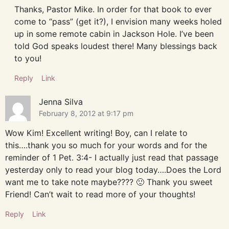
Thanks, Pastor Mike. In order for that book to ever
come to “pass” (get it?), I envision many weeks holed
up in some remote cabin in Jackson Hole. I’ve been
told God speaks loudest there! Many blessings back
to you!
Reply
Link
Jenna Silva
February 8, 2012 at 9:17 pm
Wow Kim! Excellent writing! Boy, can I relate to
this….thank you so much for your words and for the
reminder of 1 Pet. 3:4- I actually just read that passage
yesterday only to read your blog today….Does the Lord
want me to take note maybe???? 🙂 Thank you sweet
Friend! Can’t wait to read more of your thoughts!
Reply
Link