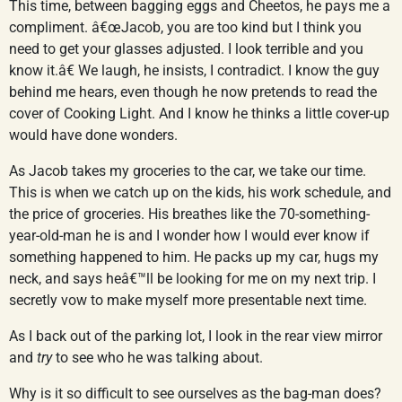
This time, between bagging eggs and Cheetos, he pays me a
compliment. â€œJacob, you are too kind but I think you
need to get your glasses adjusted. I look terrible and you
know it.â€ We laugh, he insists, I contradict. I know the guy
behind me hears, even though he now pretends to read the
cover of Cooking Light. And I know he thinks a little cover-up
would have done wonders.
As Jacob takes my groceries to the car, we take our time.
This is when we catch up on the kids, his work schedule, and
the price of groceries. His breathes like the 70-something-
year-old-man he is and I wonder how I would ever know if
something happened to him. He packs up my car, hugs my
neck, and says heâ€™ll be looking for me on my next trip. I
secretly vow to make myself more presentable next time.
As I back out of the parking lot, I look in the rear view mirror
and
try
to see who he was talking about.
Why is it so difficult to see ourselves as the bag-man does?