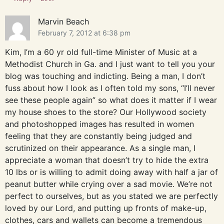
Marvin Beach
February 7, 2012 at 6:38 pm
Kim, I’m a 60 yr old full-time Minister of Music at a
Methodist Church in Ga. and I just want to tell you your
blog was touching and indicting. Being a man, I don’t
fuss about how I look as I often told my sons, “I’ll never
see these people again” so what does it matter if I wear
my house shoes to the store? Our Hollywood society
and photoshopped images has resulted in women
feeling that they are constantly being judged and
scrutinized on their appearance. As a single man, I
appreciate a woman that doesn’t try to hide the extra
10 lbs or is willing to admit doing away with half a jar of
peanut butter while crying over a sad movie. We’re not
perfect to ourselves, but as you stated we are perfectly
loved by our Lord, and putting up fronts of make-up,
clothes, cars and wallets can become a tremendous