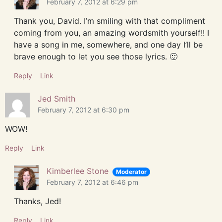
February 7, 2012 at 6:29 pm
Thank you, David. I’m smiling with that compliment
coming from you, an amazing wordsmith yourself!! I
have a song in me, somewhere, and one day I’ll be
brave enough to let you see those lyrics. 🙂
Reply
Link
Jed Smith
February 7, 2012 at 6:30 pm
WOW!
Reply
Link
Kimberlee Stone
Moderator
February 7, 2012 at 6:46 pm
Thanks, Jed!
Reply
Link