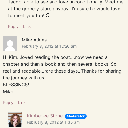
Jacob, able to see and love unconditionally. Meet me
at the grocery store anyday…I’m sure he would love
to meet you too! 🙂
Reply
Link
Mike Atkins
February 8, 2012 at 12:20 am
Hi Kim…loved reading the post….now we need a
chapter and then a book and then several books! So
real and readable…rare these days…Thanks for sharing
the journey with us…
BLESSINGS!
Mike
Reply
Link
Kimberlee Stone
Moderator
February 8, 2012 at 1:35 am