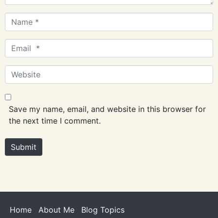
Name
*
Email
*
Website
Save my name, email, and website in this browser for
the next time I comment.
Submit
Home
About Me
Blog Topics