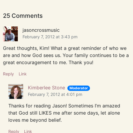
25 Comments
jasoncrossmusic
February 7, 2012 at 3:43 pm
Great thoughts, Kim! What a great reminder of who we
are and how God sees us. Your family continues to be a
great encouragement to me. Thank you!
Reply
Link
Kimberlee Stone
Moderator
February 7, 2012 at 4:01 pm
Thanks for reading Jason! Sometimes I’m amazed
that God still LIKES me after some days, let alone
loves me beyond belief.
Reply
Link