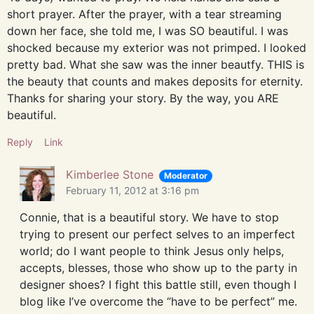
short prayer. After the prayer, with a tear streaming
down her face, she told me, I was SO beautiful. I was
shocked because my exterior was not primped. I looked
pretty bad. What she saw was the inner beautfy. THIS is
the beauty that counts and makes deposits for eternity.
Thanks for sharing your story. By the way, you ARE
beautiful.
Reply
Link
Kimberlee Stone
Moderator
February 11, 2012 at 3:16 pm
Connie, that is a beautiful story. We have to stop
trying to present our perfect selves to an imperfect
world; do I want people to think Jesus only helps,
accepts, blesses, those who show up to the party in
designer shoes? I fight this battle still, even though I
blog like I’ve overcome the “have to be perfect” me.