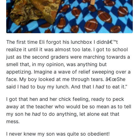
The first time Eli forgot his lunchbox I didnâ€™t
realize it until it was almost too late. I got to school
just as the second graders were marching towards a
smell that, in my opinion, was anything but
appetizing. Imagine a wave of relief sweeping over a
face. My boy looked at me through tears. â€œShe
said I had to buy my lunch. And that I
had
to eat it.”
I got that hen and her chick feeling, ready to peck
away at the teacher who would be so mean as to tell
my son he
had
to do anything, let alone eat that
mess.
I never knew my son was quite so obedient!