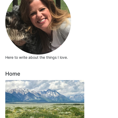
Here to write about the things I love.
Home