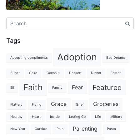
Tags
Adoption
Accepting compliments
Bad Dreams
Bundt
Cake
Coconut
Dessert
Dinner
Easter
Faith
Featured
Fear
Eli
Family
Grace
Groceries
Flattery
Flying
Grief
Healthy
Heart
Inside
Letting Go
Life
Military
Parenting
New Year
Outside
Pain
Pasta