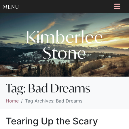
MENU
Kimberlee
Stone
Tag:
Bad Dreams
Home
Tag Archives: Bad Dreams
Tearing Up the Scary