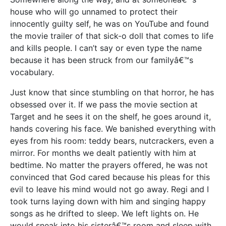
house who will go unnamed to protect their
innocently guilty self, he was on YouTube and found
the movie trailer of that sick-o doll that comes to life
and kills people. I can’t say or even type the name
because it has been struck from our familyâ€™s
vocabulary.
Just know that since stumbling on that horror, he has
obsessed over it. If we pass the movie section at
Target and he sees it on the shelf, he goes around it,
hands covering his face. We banished everything with
eyes from his room: teddy bears, nutcrackers, even a
mirror. For months we dealt patiently with him at
bedtime. No matter the prayers offered, he was not
convinced that God cared because his pleas for this
evil to leave his mind would not go away. Regi and I
took turns laying down with him and singing happy
songs as he drifted to sleep. We left lights on. He
would sneak into his sisterâ€™s room and sleep with