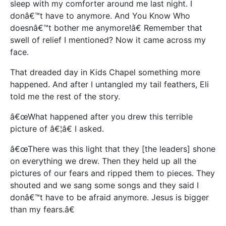
sleep with my comforter around me last night. I
donâ€™t have to anymore. And You Know Who
doesnâ€™t bother me anymore!â€ Remember that
swell of relief I mentioned? Now it came across my
face.
That dreaded day in Kids Chapel something more
happened. And after I untangled my tail feathers, Eli
told me the rest of the story.
â€œWhat happened after you drew this terrible
picture of â€¦â€ I asked.
â€œThere was this light that they [the leaders] shone
on everything we drew. Then they held up all the
pictures of our fears and ripped them to pieces. They
shouted and we sang some songs and they said I
donâ€™t have to be afraid anymore. Jesus is bigger
than my fears.â€