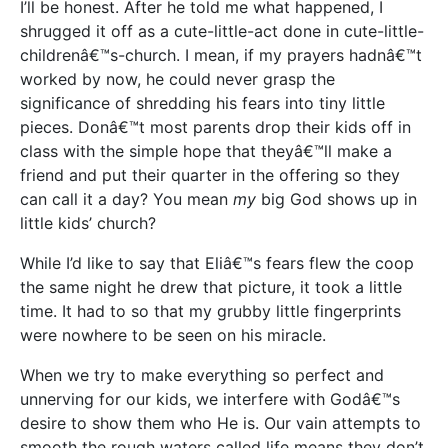
I’ll be honest. After he told me what happened, I
shrugged it off as a cute-little-act done in cute-little-
childrenâ€™s-church. I mean, if my prayers hadnâ€™t
worked by now, he could never grasp the
significance of shredding his fears into tiny little
pieces. Donâ€™t most parents drop their kids off in
class with the simple hope that theyâ€™ll make a
friend and put their quarter in the offering so they
can call it a day? You mean
my
big God shows up in
little kids’ church?
While I’d like to say that Eliâ€™s fears flew the coop
the same night he drew that picture, it took a little
time. It had to so that my grubby little fingerprints
were nowhere to be seen on his miracle.
When we try to make everything so perfect and
unnerving for our kids, we interfere with Godâ€™s
desire to show them who He is. Our vain attempts to
smooth the rough waters called life means they don’t