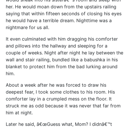
her. He would moan down from the upstairs railing
saying that within fifteen seconds of closing his eyes
he would have a terrible dream. Nighttime was a
nightmare for us all.
It even culminated with him dragging his comforter
and pillows into the hallway and sleeping for a
couple of weeks. Night after night he lay between the
wall and stair railing, bundled like a babushka in his
blanket to protect him from the bad lurking around
him.
About a week after he was forced to draw his
deepest fear, I took some clothes to his room. His
comforter lay in a crumpled mess on the floor. It
struck me as odd because it was never that far from
him at night.
Later he said, â€œGuess what, Mom? I didnâ€™t