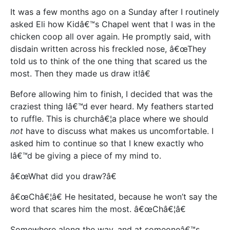
It was a few months ago on a Sunday after I routinely
asked Eli how Kidâ€™s Chapel went that I was in the
chicken coop all over again. He promptly said, with
disdain written across his freckled nose, â€œThey
told us to think of the one thing that scared us the
most. Then they made us draw it!â€
Before allowing him to finish, I decided that was the
craziest thing Iâ€™d ever heard. My feathers started
to ruffle. This is churchâ€¦a place where we should
not
have to discuss what makes us uncomfortable. I
asked him to continue so that I knew exactly who
Iâ€™d be giving a piece of my mind to.
â€œWhat did you draw?â€
â€œChâ€¦â€ He hesitated, because he won’t say the
word that scares him the most. â€œChâ€¦â€
Somewhere along the way, and at someoneâ€™s