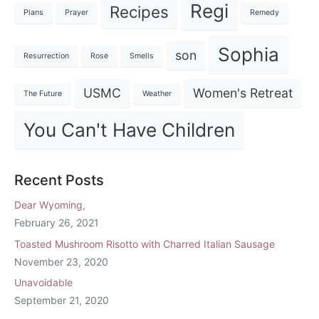
Regi
Recipes
Plans
Prayer
Remedy
Sophia
son
Resurrection
Rose
Smells
USMC
Women's Retreat
The Future
Weather
You Can't Have Children
Recent Posts
Dear Wyoming,
February 26, 2021
Toasted Mushroom Risotto with Charred Italian Sausage
November 23, 2020
Unavoidable
September 21, 2020