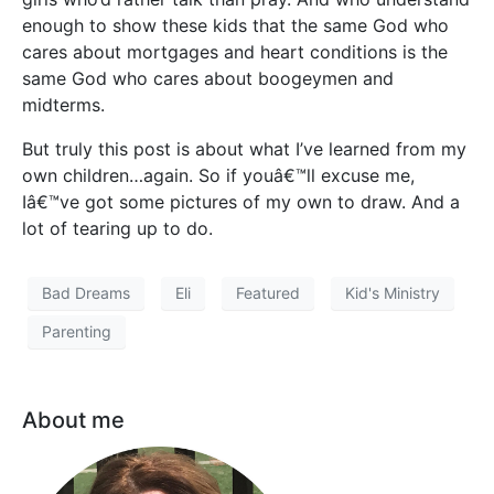
enough to show these kids that the same God who
cares about mortgages and heart conditions is the
same God who cares about boogeymen and
midterms.
But truly this post is about what I’ve learned from my
own children…again. So if youâ€™ll excuse me,
Iâ€™ve got some pictures of my own to draw. And a
lot of tearing up to do.
Bad Dreams
Eli
Featured
Kid's Ministry
Parenting
About me