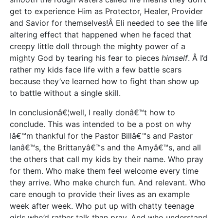
get to experience Him as Protector, Healer, Provider
and Savior for themselves!Â Eli needed to see the life
altering effect that happened when he faced that
creepy little doll through the mighty power of a
mighty God by tearing his fear to pieces
himself
. Â I’d
rather my kids face life with a few battle scars
because they’ve learned how to fight than show up
to battle without a single skill.
In conclusionâ€¦well, I really donâ€™t how to
conclude. This was intended to be a post on why
Iâ€™m thankful for the Pastor Billâ€™s and Pastor
Ianâ€™s, the Brittanyâ€™s and the Amyâ€™s, and all
the others that call my kids by their name. Who pray
for them. Who make them feel welcome every time
they arrive. Who make church fun. And relevant. Who
care enough to provide their lives as an example
week after week. Who put up with chatty teenage
girls who’d rather talk than pray. And who understand