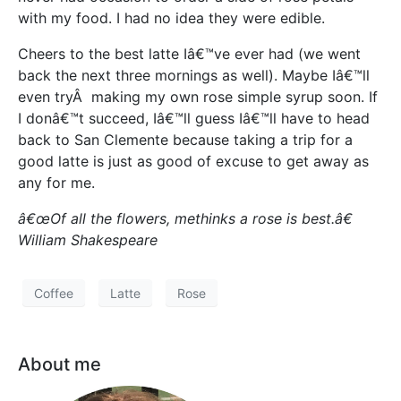
with my food. I had no idea they were edible.
Cheers to the best latte Iâ€™ve ever had (we went
back the next three mornings as well). Maybe Iâ€™ll
even tryÂ making my own rose simple syrup soon. If
I donâ€™t succeed, Iâ€™ll guess Iâ€™ll have to head
back to San Clemente because taking a trip for a
good latte is just as good of excuse to get away as
any for me.
â€œOf all the flowers, methinks a rose is best.â€
William Shakespeare
Coffee
Latte
Rose
About me