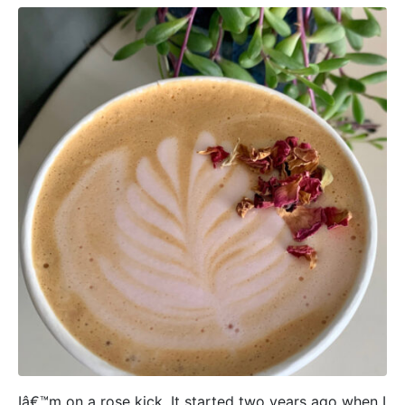
Iâ€™m on a rose kick. It started two years ago when I