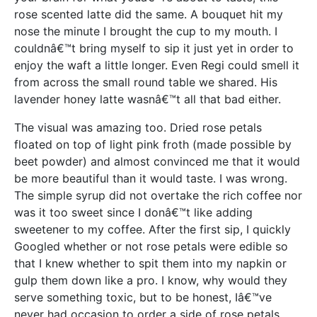
rose scented latte did the same. A bouquet hit my
nose the minute I brought the cup to my mouth. I
couldnâ€™t bring myself to sip it just yet in order to
enjoy the waft a little longer. Even Regi could smell it
from across the small round table we shared. His
lavender honey latte wasnâ€™t all that bad either.
The visual was amazing too. Dried rose petals
floated on top of light pink froth (made possible by
beet powder) and almost convinced me that it would
be more beautiful than it would taste. I was wrong.
The simple syrup did not overtake the rich coffee nor
was it too sweet since I donâ€™t like adding
sweetener to my coffee. After the first sip, I quickly
Googled whether or not rose petals were edible so
that I knew whether to spit them into my napkin or
gulp them down like a pro. I know, why would they
serve something toxic, but to be honest, Iâ€™ve
never had occasion to order a side of rose petals