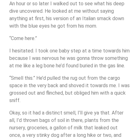
An hour or so later I walked out to see what his deep
dive uncovered. He looked at me without saying
anything at first, his version of an Italian smack down
with the blue eyes he got from his mom.
“Come here.”
I hesitated. I took one baby step at a time towards him
because I was nervous he was gonna throw something
at me like a leg bone he’d found buried in the gas line.
“Smell this.” He’d pulled the rug out from the cargo
space in the very back and shoved it towards me. I was
grossed out and flinched, but obliged him with a quick
sniff.
Okay, so it had a distinct smell, I’ll give ya that. After
all, I’d thrown bags of soil in there, plants from the
nursery, groceries, a gallon of milk that leaked out
once, a very stinky dog after a long hike or two, and