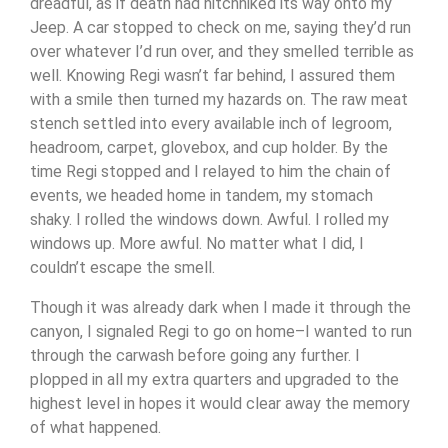
dreadful, as if death had hitchhiked its way onto my
Jeep. A car stopped to check on me, saying they’d run
over whatever I’d run over, and they smelled terrible as
well. Knowing Regi wasn’t far behind, I assured them
with a smile then turned my hazards on. The raw meat
stench settled into every available inch of legroom,
headroom, carpet, glovebox, and cup holder. By the
time Regi stopped and I relayed to him the chain of
events, we headed home in tandem, my stomach
shaky. I rolled the windows down. Awful. I rolled my
windows up. More awful. No matter what I did, I
couldn’t escape the smell.
Though it was already dark when I made it through the
canyon, I signaled Regi to go on home–I wanted to run
through the carwash before going any further. I
plopped in all my extra quarters and upgraded to the
highest level in hopes it would clear away the memory
of what happened.