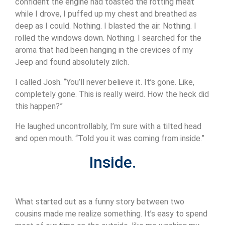
confident the engine had toasted the rotting meat
while I drove, I puffed up my chest and breathed as
deep as I could. Nothing. I blasted the air. Nothing. I
rolled the windows down. Nothing. I searched for the
aroma that had been hanging in the crevices of my
Jeep and found absolutely zilch.
I called Josh. “You’ll never believe it. It’s gone. Like,
completely gone. This is really weird. How the heck did
this happen?”
He laughed uncontrollably, I’m sure with a tilted head
and open mouth. “Told you it was coming from inside.”
Inside.
What started out as a funny story between two
cousins made me realize something. It’s easy to spend