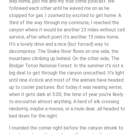
way home, just me and my true crime podcast. We
followed each other until he waved me on as he
stopped for gas. I zoomed by excited to get home.
A
third of the way through my commute, I reached the
canyon
where it would be another 23 miles without cell
service, after which point it’s another 15 miles home.
It’s a lovely drive and a nice (but forced) way to
decompress. The Snake River flows on one side, the
mountains climbing up behind. On the other side, The
Bridger Teton National Forest. In the summer it’s not a
big deal to get through the canyon unscathed. It’s light
until nine o’clock and most of the animals have headed
up to cooler pastures. But today it was nearing winter,
when it gets dark at 5:00, the time of year you’re likely
to encounter almost anything. A herd of elk crossing
randomly, maybe a moose, or a mule dear…all headed to
bed down for the night.
I rounded the corner right before the canyon shrunk to