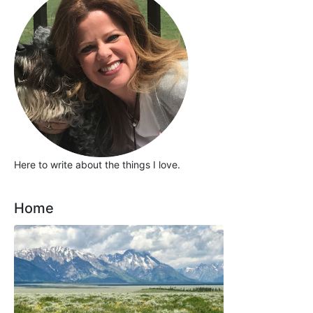
Here to write about the things I love.
Home