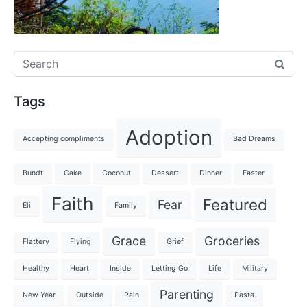
Tags
Adoption
Accepting compliments
Bad Dreams
Bundt
Cake
Coconut
Dessert
Dinner
Easter
Faith
Featured
Fear
Eli
Family
Grace
Groceries
Flattery
Flying
Grief
Healthy
Heart
Inside
Letting Go
Life
Military
Parenting
New Year
Outside
Pain
Pasta