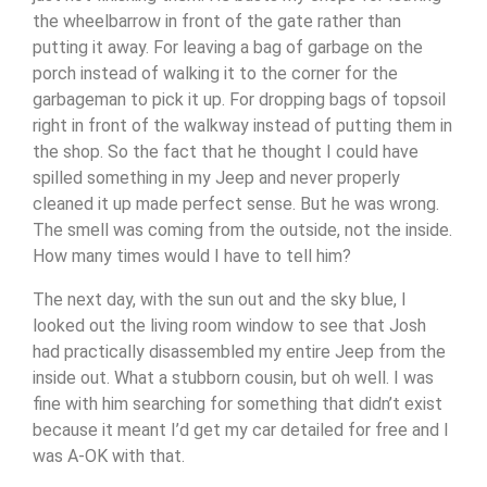
the wheelbarrow in front of the gate rather than
putting it away. For leaving a bag of garbage on the
porch instead of walking it to the corner for the
garbageman to pick it up. For dropping bags of topsoil
right in front of the walkway instead of putting them in
the shop. So the fact that he thought I could have
spilled something in my Jeep and never properly
cleaned it up made perfect sense. But he was wrong.
The smell was coming from the outside, not the inside.
How many times would I have to tell him?
The next day, with the sun out and the sky blue, I
looked out the living room window to see that Josh
had practically disassembled my entire Jeep from the
inside out. What a stubborn cousin, but oh well. I was
fine with him searching for something that didn’t exist
because it meant I’d get my car detailed for free and I
was A-OK with that.