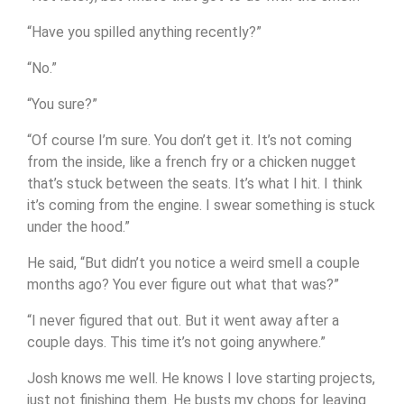
“Have you spilled anything recently?”
“No.”
“You sure?”
“Of course I’m sure. You don’t get it. It’s not coming
from the inside, like a french fry or a chicken nugget
that’s stuck between the seats. It’s what I hit. I think
it’s coming from the engine. I swear something is stuck
under the hood.”
He said, “But didn’t you notice a weird smell a couple
months ago? You ever figure out what that was?”
“I never figured that out. But it went away after a
couple days. This time it’s not going anywhere.”
Josh knows me well. He knows I love starting projects,
just not finishing them. He busts my chops for leaving