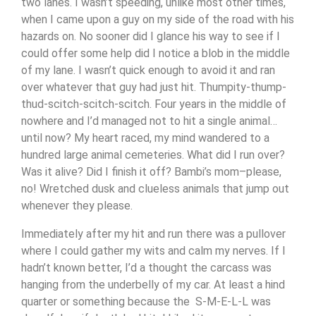
two lanes. I wasn’t speeding, unlike most other times,
when I came upon a guy on my side of the road with his
hazards on. No sooner did I glance his way to see if I
could offer some help did I notice a blob in the middle
of my lane. I wasn’t quick enough to avoid it and ran
over whatever that guy had just hit. Thumpity-thump-
thud-scitch-scitch-scitch. Four years in the middle of
nowhere and I’d managed not to hit a single animal…
until now? My heart raced, my mind wandered to a
hundred large animal cemeteries. What did I run over?
Was it alive? Did I finish it off? Bambi’s mom–please,
no! Wretched dusk and clueless animals that jump out
whenever they please.
Immediately after my hit and run there was a pullover
where I could gather my wits and calm my nerves. If I
hadn’t known better, I’d a thought the carcass was
hanging from the underbelly of my car. At least a hind
quarter or something because the S-M-E-L-L was