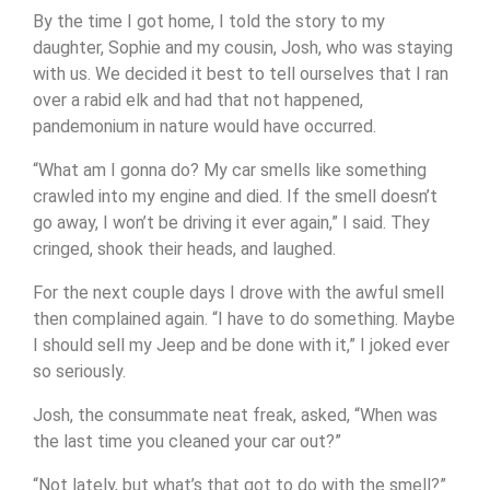
By the time I got home, I told the story to my
daughter, Sophie and my cousin, Josh, who was staying
with us. We decided it best to tell ourselves that I ran
over a rabid elk and had that not happened,
pandemonium in nature would have occurred.
“What am I gonna do? My car smells like something
crawled into my engine and died. If the smell doesn’t
go away, I won’t be driving it ever again,” I said. They
cringed, shook their heads, and laughed.
For the next couple days I drove with the awful smell
then complained again. “I have to do something. Maybe
I should sell my Jeep and be done with it,” I joked ever
so seriously.
Josh, the consummate neat freak, asked, “When was
the last time you cleaned your car out?”
“Not lately, but what’s that got to do with the smell?”