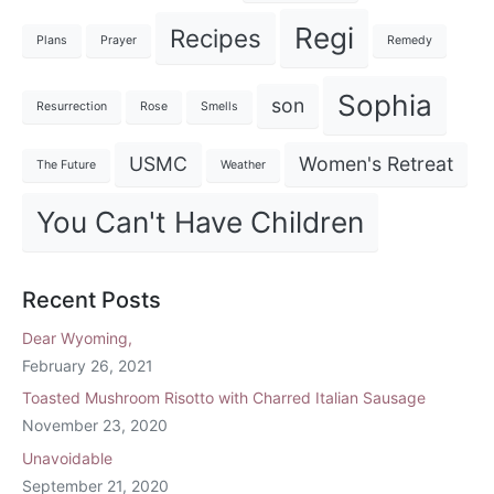
Regi
Recipes
Plans
Prayer
Remedy
Sophia
son
Resurrection
Rose
Smells
USMC
Women's Retreat
The Future
Weather
You Can't Have Children
Recent Posts
Dear Wyoming,
February 26, 2021
Toasted Mushroom Risotto with Charred Italian Sausage
November 23, 2020
Unavoidable
September 21, 2020