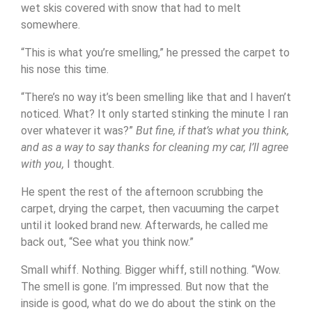
wet skis covered with snow that had to melt
somewhere.
“This is what you’re smelling,” he pressed the carpet to
his nose this time.
“There’s no way it’s been smelling like that and I haven’t
noticed. What? It only started stinking the minute I ran
over whatever it was?”
But fine, if that’s what you think,
and as a way to say thanks for cleaning my car, I’ll agree
with you,
I thought.
He spent the rest of the afternoon scrubbing the
carpet, drying the carpet, then vacuuming the carpet
until it looked brand new. Afterwards, he called me
back out, “See what you think now.”
Small whiff. Nothing. Bigger whiff, still nothing. “Wow.
The smell is gone. I’m impressed. But now that the
inside is good, what do we do about the stink on the