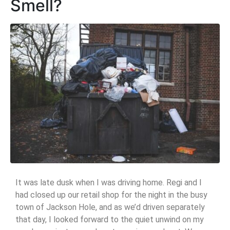
Smell?
It was late dusk when I was driving home. Regi and I
had closed up our retail shop for the night in the busy
town of Jackson Hole, and as we’d driven separately
that day, I looked forward to the quiet unwind on my