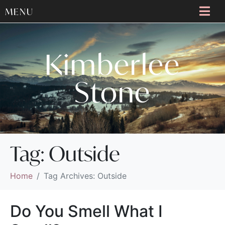
MENU
Kimberlee
Stone
Tag:
Outside
Home
Tag Archives: Outside
Do You Smell What I