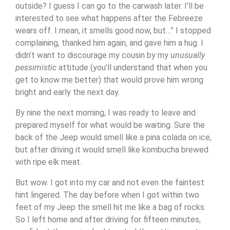
outside? I guess I can go to the carwash later. I’ll be
interested to see what happens after the Febreeze
wears off. I mean, it smells good now, but…” I stopped
complaining, thanked him again, and gave him a hug. I
didn’t want to discourage my cousin by my
unusually
pessimistic
attitude (you’ll understand that when you
get to know me better) that would prove him wrong
bright and early the next day.
By nine the next morning, I was ready to leave and
prepared myself for what would be waiting. Sure the
back of the Jeep would smell like a pina colada on ice,
but after driving it would smell like kombucha brewed
with ripe elk meat.
But wow. I got into my car and not even the faintest
hint lingered. The day before when I got within two
feet of my Jeep the smell hit me like a bag of rocks.
So I left home and after driving for fifteen minutes,