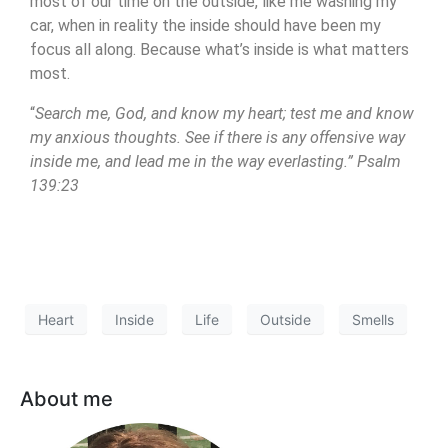
most of our time on the outside, like me washing my
car, when in reality the inside should have been my
focus all along. Because what’s inside is what matters
most.
“
Search me, God, and know my heart; test me and know
my anxious thoughts. See if there is any offensive way
inside me, and lead me in the way everlasting.” Psalm
139:23
Heart
Inside
Life
Outside
Smells
About me