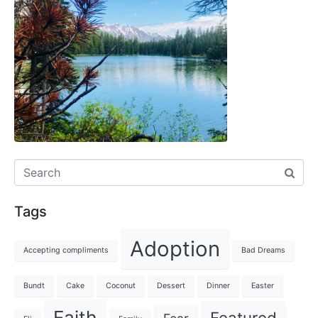
Tags
Adoption
Accepting compliments
Bad Dreams
Bundt
Cake
Coconut
Dessert
Dinner
Easter
Faith
Featured