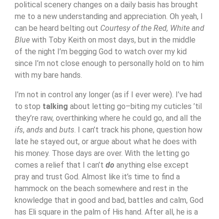
political scenery changes on a daily basis has brought
me to a new understanding and appreciation. Oh yeah, I
can be heard belting out
Courtesy of the Red, White and
Blue
with Toby Keith on most days, but in the middle
of the night I’m begging God to watch over my kid
since I’m not close enough to personally hold on to him
with my bare hands.
I’m not in control any longer (as if I ever were). I’ve had
to stop
talking
about letting go–biting my cuticles ’til
they’re raw, overthinking where he could go, and all the
ifs
,
ands
and
buts
. I can’t track his phone, question how
late he stayed out, or argue about what he does with
his money. Those days are over. With the letting go
comes a relief that I can’t
do
anything else except
pray and trust God. Almost like it’s time to find a
hammock on the beach somewhere and rest in the
knowledge that in good and bad, battles and calm, God
has Eli square in the palm of His hand. After all, he is a