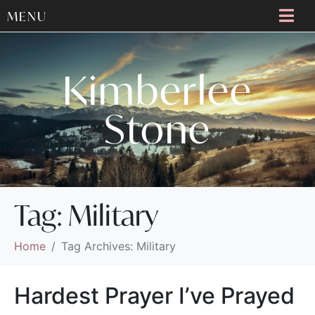
MENU
Kimberlee
Stone
Tag:
Military
Home
Tag Archives: Military
Hardest Prayer I’ve Prayed