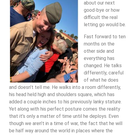
about our next
good-bye or how
difficult the real
letting go would be.
Fast forward to ten
months on the
other side and
everything has
changed. He talks
differently, careful
of what he does
and doesn’t tell me. He walks into a room differently,
his head held high and shoulders square, which has
added a couple inches to his previously lanky stature.
Yet along with his
perfect posture comes the reality
that it’s only a matter of time until he deploys. Even
though we aren’t in a time of war, the fact that he will
be half way around the world in places where the