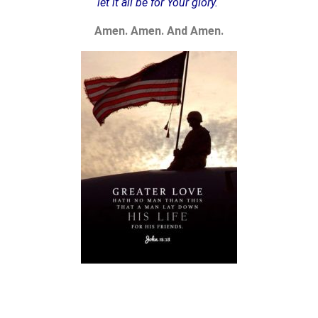
let it all be for Your glory.
Amen. Amen. And Amen.