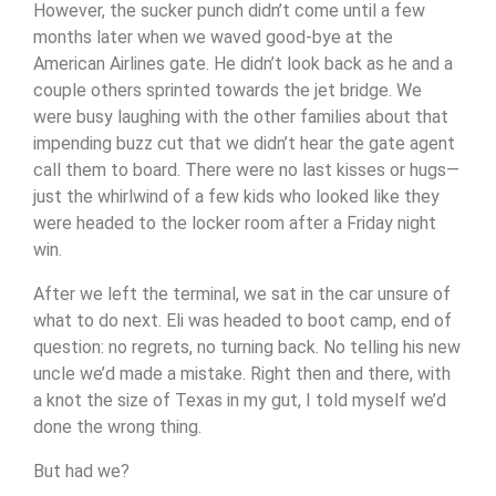
However, the sucker punch didn’t come until a few
months later when we waved good-bye at the
American Airlines gate. He didn’t look back as he and a
couple others sprinted towards the jet bridge. We
were busy laughing with the other families about that
impending buzz cut that we didn’t hear the gate agent
call them to board. There were no last kisses or hugs—
just the whirlwind of a few kids who looked like they
were headed to the locker room after a Friday night
win.
After we left the terminal, we sat in the car unsure of
what to do next. Eli was headed to boot camp, end of
question: no regrets, no turning back. No telling his new
uncle we’d made a mistake.
Right then and there, with
a knot the size of Texas in my gut, I told myself we’d
done the wrong thing.
But had we?