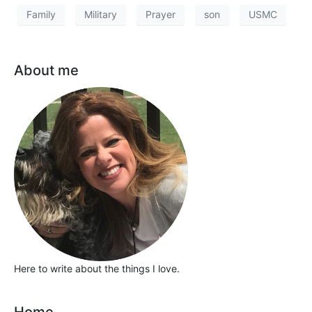
Family
Military
Prayer
son
USMC
About me
Here to write about the things I love.
Home