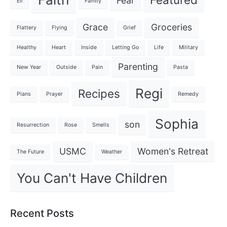
Fear
Eli
Family
Grace
Groceries
Flattery
Flying
Grief
Healthy
Heart
Inside
Letting Go
Life
Military
Parenting
New Year
Outside
Pain
Pasta
Regi
Recipes
Plans
Prayer
Remedy
Sophia
son
Resurrection
Rose
Smells
USMC
Women's Retreat
The Future
Weather
You Can't Have Children
Recent Posts