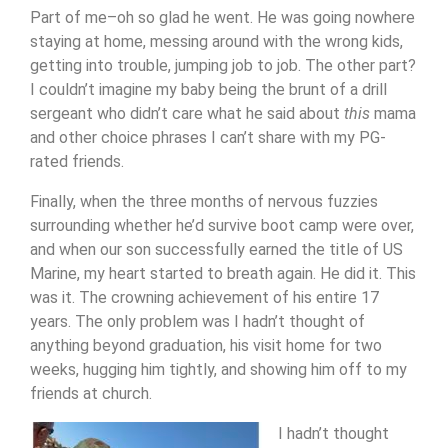
Part of me–oh so glad he went. He was going nowhere
staying at home, messing around with the wrong kids,
getting into trouble, jumping job to job. The other part?
I couldn’t imagine my baby being the brunt of a drill
sergeant who didn’t care what he said about
this
mama
and other choice phrases I can’t share with my PG-
rated friends.
Finally, when the three months of nervous fuzzies
surrounding whether he’d survive boot camp were over,
and when our son successfully earned the title of US
Marine, my heart started to breath again. He did it. This
was it. The crowning achievement of his entire 17
years. The only problem was I hadn’t thought of
anything beyond graduation, his visit home for two
weeks, hugging him tightly, and showing him off to my
friends at church.
I hadn’t thought