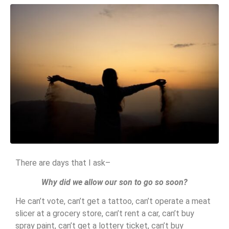
There are days that I ask–
Why did we allow our son to go so soon?
He can’t vote, can’t get a tattoo, can’t operate a meat
slicer at a grocery store, can’t rent a car, can’t buy
spray paint, can’t get a lottery ticket, can’t buy