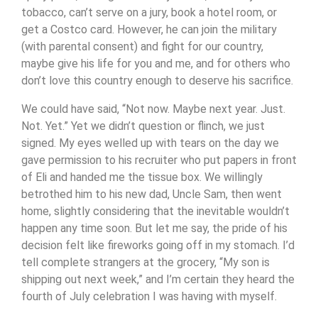
tobacco, can’t serve on a jury, book a hotel room, or
get a Costco card. However, he can join the military
(with parental consent) and fight for our country,
maybe give his life for you and me, and for others who
don’t love this country enough to deserve his sacrifice.
We could have said, “Not now. Maybe next year. Just.
Not. Yet.” Yet we didn’t question or flinch, we just
signed. My eyes welled up with tears on the day we
gave permission to his recruiter who put papers in front
of Eli and handed me the tissue box. We willingly
betrothed him to his new dad, Uncle Sam, then went
home, slightly considering that the inevitable wouldn’t
happen any time soon. But let me say, the pride of his
decision felt like fireworks going off in my stomach. I’d
tell complete strangers at the grocery, “My son is
shipping out next week,” and I’m certain they heard the
fourth of July celebration I was having with myself.