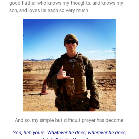
good Father who knows my thoughts, and knows my
son, and loves us each so very much.
And so, my simple but difficult prayer has become:
God, he’s yours. Whatever he does, wherever he goes,