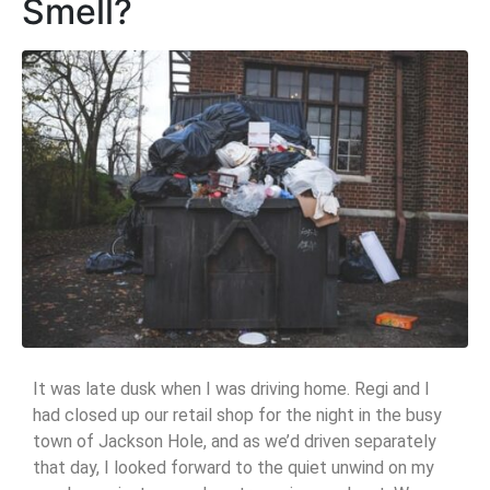
Smell?
It was late dusk when I was driving home. Regi and I
had closed up our retail shop for the night in the busy
town of Jackson Hole, and as we’d driven separately
that day, I looked forward to the quiet unwind on my