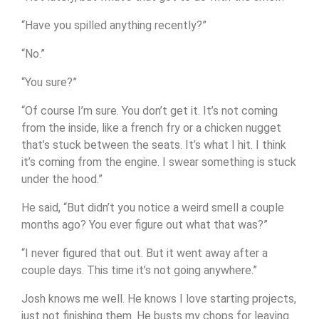
“Have you spilled anything recently?”
“No.”
“You sure?”
“Of course I’m sure. You don’t get it. It’s not coming
from the inside, like a french fry or a chicken nugget
that’s stuck between the seats. It’s what I hit. I think
it’s coming from the engine. I swear something is stuck
under the hood.”
He said, “But didn’t you notice a weird smell a couple
months ago? You ever figure out what that was?”
“I never figured that out. But it went away after a
couple days. This time it’s not going anywhere.”
Josh knows me well. He knows I love starting projects,
just not finishing them. He busts my chops for leaving