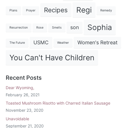
Regi
Recipes
Plans
Prayer
Remedy
Sophia
son
Resurrection
Rose
Smells
USMC
Women's Retreat
The Future
Weather
You Can't Have Children
Recent Posts
Dear Wyoming,
February 26, 2021
Toasted Mushroom Risotto with Charred Italian Sausage
November 23, 2020
Unavoidable
September 21, 2020