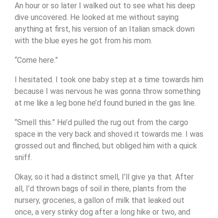
An hour or so later I walked out to see what his deep
dive uncovered. He looked at me without saying
anything at first, his version of an Italian smack down
with the blue eyes he got from his mom.
“Come here.”
I hesitated. I took one baby step at a time towards him
because I was nervous he was gonna throw something
at me like a leg bone he’d found buried in the gas line.
“Smell this.” He’d pulled the rug out from the cargo
space in the very back and shoved it towards me. I was
grossed out and flinched, but obliged him with a quick
sniff.
Okay, so it had a distinct smell, I’ll give ya that. After
all, I’d thrown bags of soil in there, plants from the
nursery, groceries, a gallon of milk that leaked out
once, a very stinky dog after a long hike or two, and