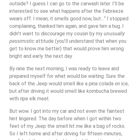
outside? I guess I can go to the carwash later. I’ll be
interested to see what happens after the Febreeze
wears off. I mean, it smells good now, but…” I stopped
complaining, thanked him again, and gave him a hug. I
didn’t want to discourage my cousin by my
unusually
pessimistic
attitude (you’ll understand that when you
get to know me better) that would prove him wrong
bright and early the next day.
By nine the next morning, I was ready to leave and
prepared myself for what would be waiting. Sure the
back of the Jeep would smell like a pina colada on ice,
but after driving it would smell like kombucha brewed
with ripe elk meat.
But wow. I got into my car and not even the faintest
hint lingered. The day before when I got within two
feet of my Jeep the smell hit me like a bag of rocks.
So I left home and after driving for fifteen minutes,