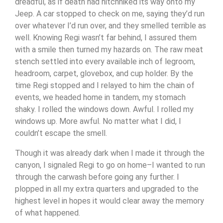
dreadful, as if death had hitchhiked its way onto my
Jeep. A car stopped to check on me, saying they’d run
over whatever I’d run over, and they smelled terrible as
well. Knowing Regi wasn’t far behind, I assured them
with a smile then turned my hazards on. The raw meat
stench settled into every available inch of legroom,
headroom, carpet, glovebox, and cup holder. By the
time Regi stopped and I relayed to him the chain of
events, we headed home in tandem, my stomach
shaky. I rolled the windows down. Awful. I rolled my
windows up. More awful. No matter what I did, I
couldn’t escape the smell.
Though it was already dark when I made it through the
canyon, I signaled Regi to go on home–I wanted to run
through the carwash before going any further. I
plopped in all my extra quarters and upgraded to the
highest level in hopes it would clear away the memory
of what happened.