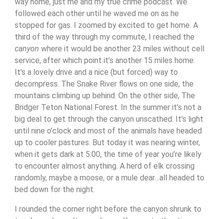
way home, just me and my true crime podcast. We
followed each other until he waved me on as he
stopped for gas. I zoomed by excited to get home.
A
third of the way through my commute, I reached the
canyon
where it would be another 23 miles without cell
service, after which point it’s another 15 miles home.
It’s a lovely drive and a nice (but forced) way to
decompress. The Snake River flows on one side, the
mountains climbing up behind. On the other side, The
Bridger Teton National Forest. In the summer it’s not a
big deal to get through the canyon unscathed. It’s light
until nine o’clock and most of the animals have headed
up to cooler pastures. But today it was nearing winter,
when it gets dark at 5:00, the time of year you’re likely
to encounter almost anything. A herd of elk crossing
randomly, maybe a moose, or a mule dear…all headed to
bed down for the night.
I rounded the corner right before the canyon shrunk to