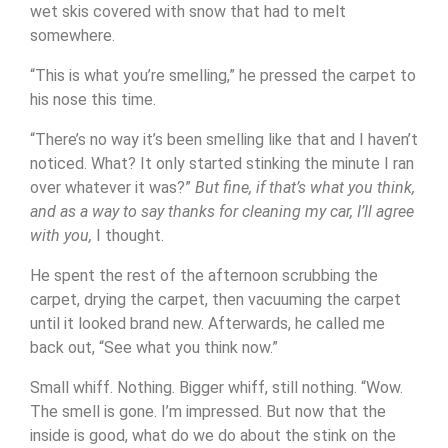
wet skis covered with snow that had to melt
somewhere.
“This is what you’re smelling,” he pressed the carpet to
his nose this time.
“There’s no way it’s been smelling like that and I haven’t
noticed. What? It only started stinking the minute I ran
over whatever it was?”
But fine, if that’s what you think,
and as a way to say thanks for cleaning my car, I’ll agree
with you,
I thought.
He spent the rest of the afternoon scrubbing the
carpet, drying the carpet, then vacuuming the carpet
until it looked brand new. Afterwards, he called me
back out, “See what you think now.”
Small whiff. Nothing. Bigger whiff, still nothing. “Wow.
The smell is gone. I’m impressed. But now that the
inside is good, what do we do about the stink on the