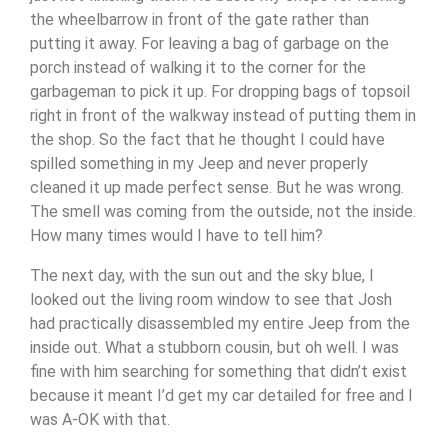
the wheelbarrow in front of the gate rather than
putting it away. For leaving a bag of garbage on the
porch instead of walking it to the corner for the
garbageman to pick it up. For dropping bags of topsoil
right in front of the walkway instead of putting them in
the shop. So the fact that he thought I could have
spilled something in my Jeep and never properly
cleaned it up made perfect sense. But he was wrong.
The smell was coming from the outside, not the inside.
How many times would I have to tell him?
The next day, with the sun out and the sky blue, I
looked out the living room window to see that Josh
had practically disassembled my entire Jeep from the
inside out. What a stubborn cousin, but oh well. I was
fine with him searching for something that didn’t exist
because it meant I’d get my car detailed for free and I
was A-OK with that.