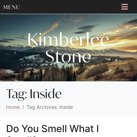
MENU
Kimberlee
Stone
Tag:
Inside
Home
Tag Archives: Inside
Do You Smell What I