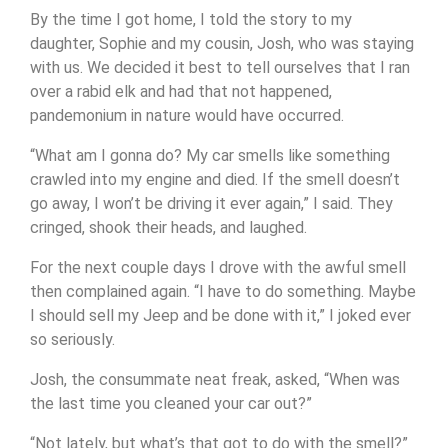
By the time I got home, I told the story to my
daughter, Sophie and my cousin, Josh, who was staying
with us. We decided it best to tell ourselves that I ran
over a rabid elk and had that not happened,
pandemonium in nature would have occurred.
“What am I gonna do? My car smells like something
crawled into my engine and died. If the smell doesn’t
go away, I won’t be driving it ever again,” I said. They
cringed, shook their heads, and laughed.
For the next couple days I drove with the awful smell
then complained again. “I have to do something. Maybe
I should sell my Jeep and be done with it,” I joked ever
so seriously.
Josh, the consummate neat freak, asked, “When was
the last time you cleaned your car out?”
“Not lately, but what’s that got to do with the smell?”