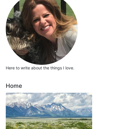
Here to write about the things I love.
Home