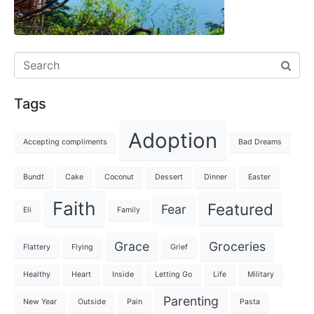
Tags
Adoption
Accepting compliments
Bad Dreams
Bundt
Cake
Coconut
Dessert
Dinner
Easter
Faith
Featured
Fear
Eli
Family
Grace
Groceries
Flattery
Flying
Grief
Healthy
Heart
Inside
Letting Go
Life
Military
Parenting
New Year
Outside
Pain
Pasta