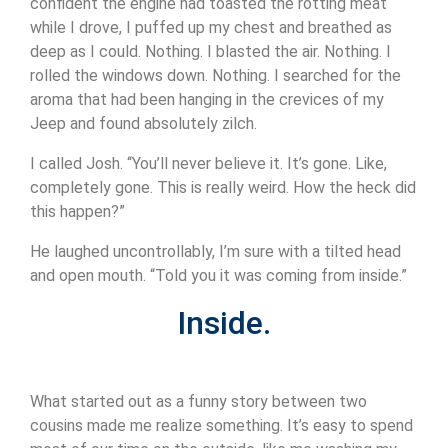
confident the engine had toasted the rotting meat
while I drove, I puffed up my chest and breathed as
deep as I could. Nothing. I blasted the air. Nothing. I
rolled the windows down. Nothing. I searched for the
aroma that had been hanging in the crevices of my
Jeep and found absolutely zilch.
I called Josh. “You’ll never believe it. It’s gone. Like,
completely gone. This is really weird. How the heck did
this happen?”
He laughed uncontrollably, I’m sure with a tilted head
and open mouth. “Told you it was coming from inside.”
Inside.
What started out as a funny story between two
cousins made me realize something. It’s easy to spend