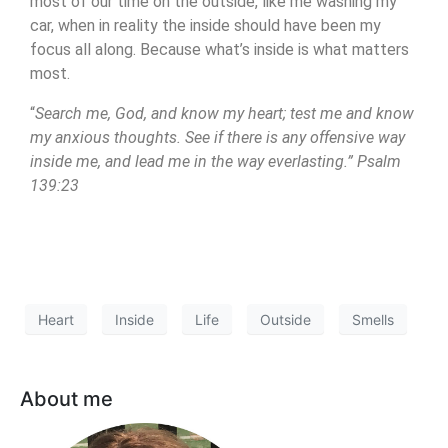
most of our time on the outside, like me washing my
car, when in reality the inside should have been my
focus all along. Because what’s inside is what matters
most.
“
Search me, God, and know my heart; test me and know
my anxious thoughts. See if there is any offensive way
inside me, and lead me in the way everlasting.” Psalm
139:23
Heart
Inside
Life
Outside
Smells
About me