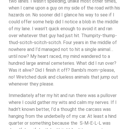
two lanes. I wasn’t speeding, unlike most other times,
when I came upon a guy on my side of the road with his
hazards on. No sooner did I glance his way to see if I
could offer some help did I notice a blob in the middle
of my lane. I wasn’t quick enough to avoid it and ran
over whatever that guy had just hit. Thumpity-thump-
thud-scitch-scitch-scitch. Four years in the middle of
nowhere and I’d managed not to hit a single animal…
until now? My heart raced, my mind wandered to a
hundred large animal cemeteries. What did I run over?
Was it alive? Did I finish it off? Bambi’s mom–please,
no! Wretched dusk and clueless animals that jump out
whenever they please.
Immediately after my hit and run there was a pullover
where I could gather my wits and calm my nerves. If I
hadn’t known better, I’d a thought the carcass was
hanging from the underbelly of my car. At least a hind
quarter or something because the S-M-E-L-L was