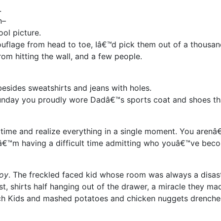
.
n–
ol picture.
flage from head to toe, Iâ€™d pick them out of a thousan
rom hitting the wall, and a few people.
esides sweatshirts and jeans with holes.
nday you proudly wore Dadâ€™s sports coat and shoes th
h time and realize everything in a single moment. You arenâ
, Iâ€™m having a difficult time admitting who youâ€™ve bec
boy
. The freckled faced kid whose room was always a disast
t, shirts half hanging out of the drawer, a miracle they mad
tch Kids and mashed potatoes and chicken nuggets drenche