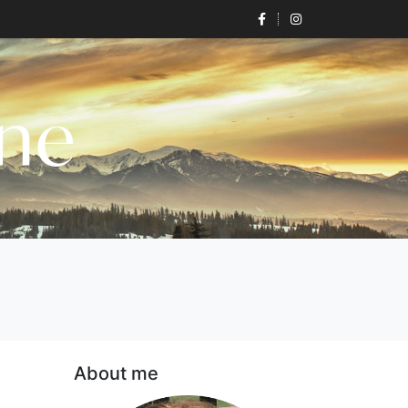
one
About me