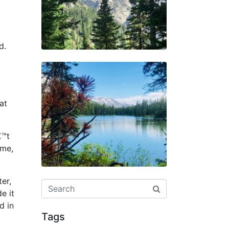
d.
at
€™t
ome,
er,
e it
d in
Tags