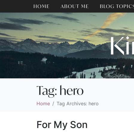
HOME
ABOUT ME
BLOG TOPIC
Ki
Tag:
hero
Home
Tag Archives: hero
For My Son