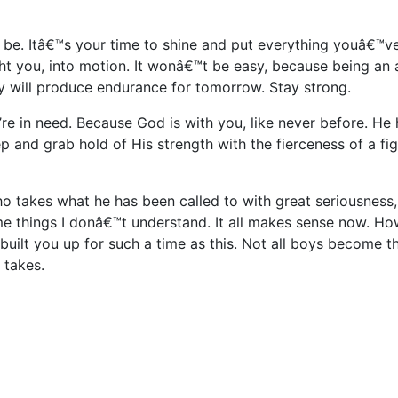
be. Itâ€™s your time to shine and put everything youâ€™v
 you, into motion. It wonâ€™t be easy, because being an 
day will produce endurance for tomorrow. Stay strong.
re in need. Because God is with you, like never before. He 
ep and grab hold of His strength with the fierceness of a fi
o takes what he has been called to with great seriousness
me things I donâ€™t understand. It all makes sense now. H
uilt you up for such a time as this. Not all boys become t
 takes.