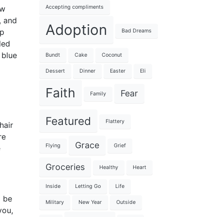
Accepting compliments
ew
, and
Adoption
up
Bad Dreams
led
 blue
Bundt
Cake
Coconut
Dessert
Dinner
Easter
Eli
Faith
Fear
Family
Featured
Flattery
hair
re
Grace
Flying
Grief
e
Groceries
Healthy
Heart
Inside
Letting Go
Life
l be
Military
New Year
Outside
you,