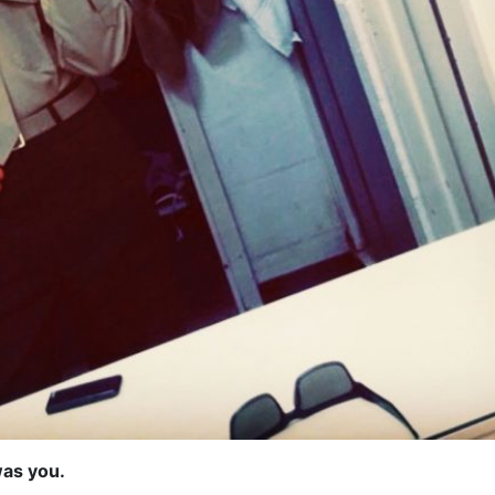
was you.