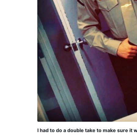
I had to do a double take to make sure it 