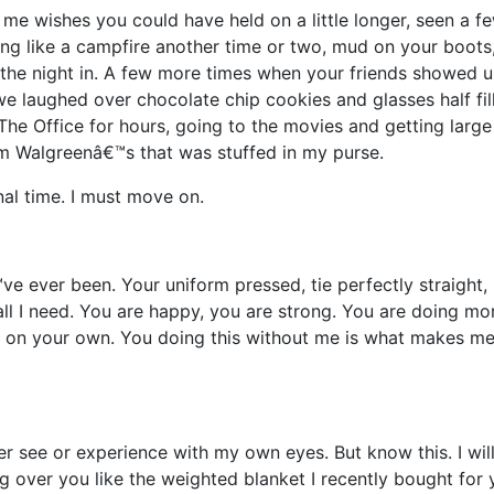
me wishes you could have held on a little longer, seen a f
ing like a campfire another time or two, mud on your boots
 the night in. A few more times when your friends showed 
e laughed over chocolate chip cookies and glasses half fil
The Office for hours, going to the movies and getting large
om Walgreenâ€™s that was stuffed in my purse.
nal time. I must move on.
e ever been. Your uniform pressed, tie perfectly straight, 
all I need. You are happy, you are strong. You are doing mo
d on your own. You doing this without me is what makes m
ver see or experience with my own eyes. But know this. I wil
 over you like the weighted blanket I recently bought for 