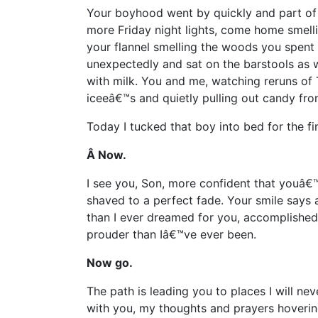
Your boyhood went by quickly and part of 
more Friday night lights, come home smell
your flannel smelling the woods you spent
unexpectedly and sat on the barstools as w
with milk. You and me, watching reruns of 
iceeâ€™s and quietly pulling out candy fr
Today I tucked that boy into bed for the fi
Â Now.
I see you, Son, more confident that youâ€™v
shaved to a perfect fade. Your smile says 
than I ever dreamed for you, accomplishe
prouder than Iâ€™ve ever been.
Now go.
The path is leading you to places I will ne
with you, my thoughts and prayers hovering