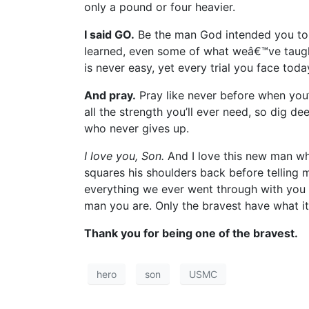
only a pound or four heavier.
I said GO.
Be the man God intended you to 
learned, even some of what weâ€™ve taught
is never easy, yet every trial you face to
And pray.
Pray like never before when you’
all the strength you’ll ever need, so dig de
who never gives up.
I love you, Son.
And I love this new man wh
squares his shoulders back before telling 
everything we ever went through with you b
man you are. Only the bravest have what it
Thank you for being one of the bravest.
hero
son
USMC