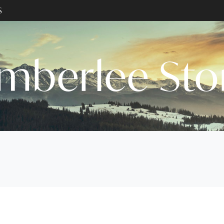
S
mberlee St