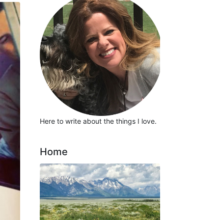
Here to write about the things I love.
Home