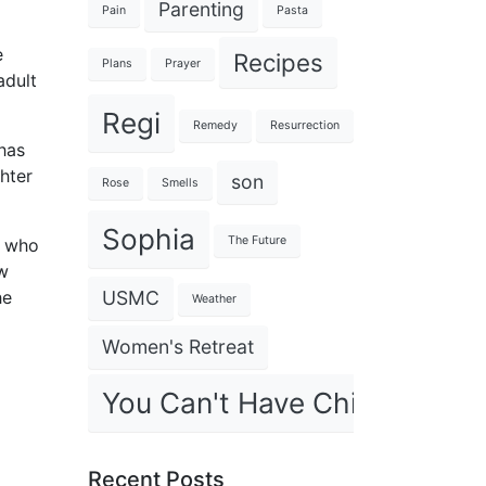
Parenting
Pain
Pasta
e
Recipes
Plans
Prayer
adult
Regi
Remedy
Resurrection
has
ghter
son
Rose
Smells
Sophia
The Future
, who
ow
USMC
he
Weather
Women's Retreat
You Can't Have Children
Recent Posts