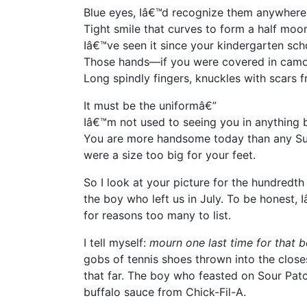
Blue eyes, Iâ€™d recognize them anywhere
Tight smile that curves to form a half moo
Iâ€™ve seen it since your kindergarten scho
Those hands—if you were covered in camou
Long spindly fingers, knuckles with scars f
It must be the uniformâ€”
Iâ€™m not used to seeing you in anything b
You are more handsome today than any Su
were a size too big for your feet.
So I look at your picture for the hundredt
the boy who left us in July. To be honest
for reasons too many to list.
I tell myself:
mourn
one last time
for that 
gobs of tennis shoes thrown into the closes
that far. The boy who feasted on Sour Pa
buffalo sauce from Chick-Fil-A.